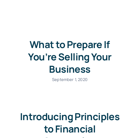
Contact us
What to Prepare If
You’re Selling Your
Business
September 1, 2020
Introducing Principles
to Financial