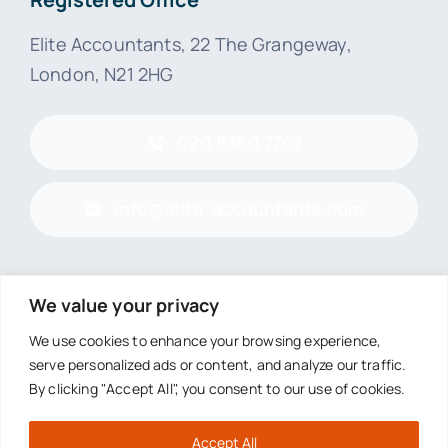
Elite Accountants, 22 The Grangeway,
London, N21 2HG
020 8360 7767
info@elite-accountants.com
We value your privacy
© 2026 • Elite Accountants (London) Limited
We use cookies to enhance your browsing experience,
serve personalized ads or content, and analyze our traffic.
Registered in England and Wales
By clicking "Accept All", you consent to our use of cookies.
Company number 07736115
Accept All