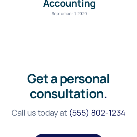
Accounting
September 1, 2020
Get a personal
consultation
.
Call us today at
(555) 802-1234