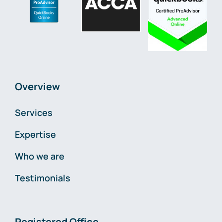
Overview
Services
Expertise
Who we are
Testimonials
Registered Office