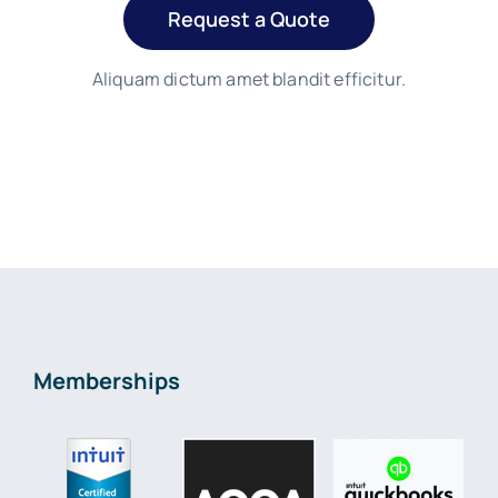
Request a Quote
Aliquam dictum amet blandit efficitur.
Memberships